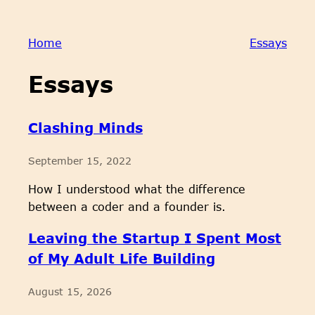
Home
Essays
Essays
Clashing Minds
September 15, 2022
How I understood what the difference
between a coder and a founder is.
Leaving the Startup I Spent Most
of My Adult Life Building
August 15, 2026