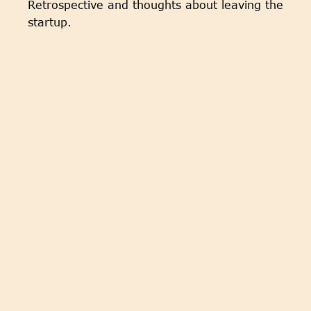
Retrospective and thoughts about leaving the
startup.